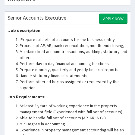
Senior Accounts Executive
APPLY NOW
Job description
Prepare full sets of accounts for the business entity
Process of AP, AR, bank reconciliation, month-end closing,
Maintain client account transactions, auditing, statutory and
others
Perform day to day financial accounting functions.
Prepare monthly, quarterly and yearly financial reports.
Handle statutory financial statements.
Perform other ad-hoc as assigned or requested by the
superior
Job Requirements:-
At least 3 years of working experience in the property
management field (Experienced with full set of accounts)
Able to handle full set of accounts (AP, AR, & GL)
Min Degree in Accounting
Experience in property management accounting will be an