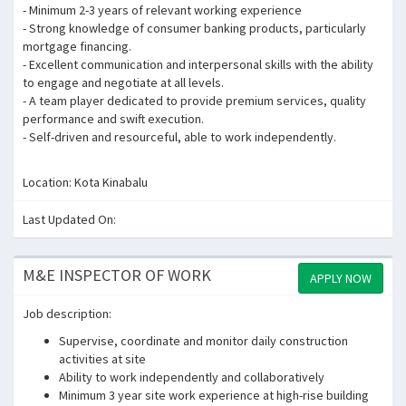
- Minimum 2-3 years of relevant working experience
- Strong knowledge of consumer banking products, particularly
mortgage financing.
- Excellent communication and interpersonal skills with the ability
to engage and negotiate at all levels.
- A team player dedicated to provide premium services, quality
performance and swift execution.
- Self-driven and resourceful, able to work independently.
Location: Kota Kinabalu
Last Updated On:
M&E INSPECTOR OF WORK
APPLY NOW
Job description:
Supervise, coordinate and monitor daily construction
activities at site
Ability to work independently and collaboratively
Minimum 3 year site work experience at high-rise building