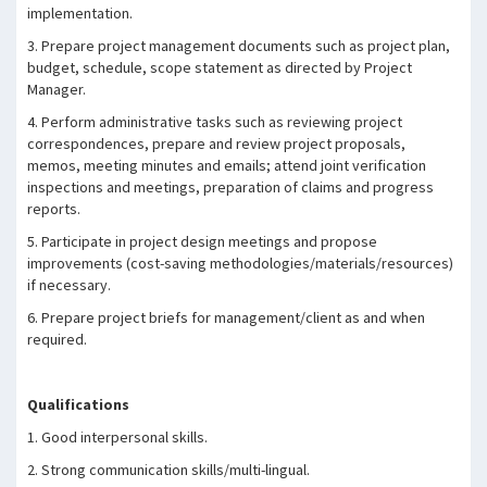
implementation.
3. Prepare project management documents such as project plan,
budget, schedule, scope statement as directed by Project
Manager.
4. Perform administrative tasks such as reviewing project
correspondences, prepare and review project proposals,
memos, meeting minutes and emails; attend joint verification
inspections and meetings, preparation of claims and progress
reports.
5. Participate in project design meetings and propose
improvements (cost-saving methodologies/materials/resources)
if necessary.
6. Prepare project briefs for management/client as and when
required.
Qualifications
1. Good interpersonal skills.
2. Strong communication skills/multi-lingual.