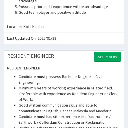
advantage
Possess prior audit experience will be an advantage
Good team player and positive attitude
Location: Kota Kinabalu
Last Updated On: 2025/01/22
RESIDENT ENGINEER
APPLY NOW
RESIDENT ENGINEER
Candidate must possess Bachelor Degree in Civil
Engineering.
Minimum 8 years of working experience in related field.
Preferable with experience as Resident Engineer or Clerk
of Work.
Good written communication skills and able to
communicate in English, Bahasa Malaysia and Mandarin.
Candidate must has site experience in Infrastructure /
Earthwork / Cofferdam Construction or Reclamation.