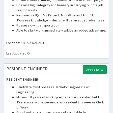
Positive work attitude, committed and active team player.
Possess high integrity and honesty in carrying out the job
responsibility.
Required skill(s) : MS Project, MS Office and AutoCAD.
Possess knowledge in design will be an added advantage
Possess own transportation
Able to start work immediately will be an added advantage.
Location: KOTA KINABALU
Last Updated On:
RESIDENT ENGINEER
APPLY NOW
RESIDENT ENGINEER
Candidate must possess Bachelor Degree in Civil
Engineering.
Minimum 8 years of working experience in related field.
Preferable with experience as Resident Engineer or Clerk
of Work.
Good written communication skills and able to