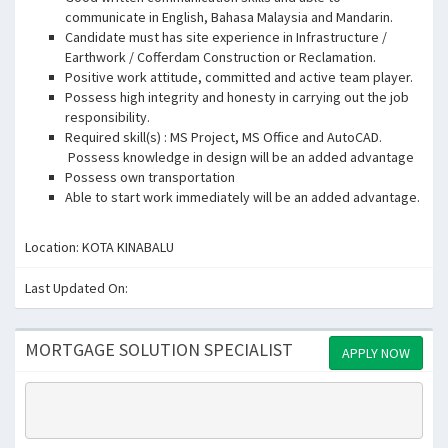
communicate in English, Bahasa Malaysia and Mandarin.
Candidate must has site experience in Infrastructure /
Earthwork / Cofferdam Construction or Reclamation.
Positive work attitude, committed and active team player.
Possess high integrity and honesty in carrying out the job
responsibility.
Required skill(s) : MS Project, MS Office and AutoCAD.
Possess knowledge in design will be an added advantage
Possess own transportation
Able to start work immediately will be an added advantage.
Location: KOTA KINABALU
Last Updated On:
MORTGAGE SOLUTION SPECIALIST
APPLY NOW