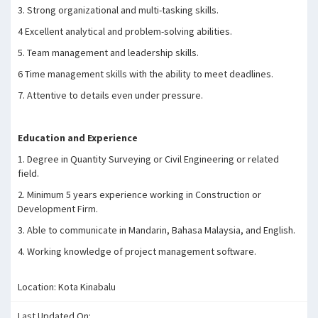
3. Strong organizational and multi-tasking skills.
4 Excellent analytical and problem-solving abilities.
5. Team management and leadership skills.
6 Time management skills with the ability to meet deadlines.
7. Attentive to details even under pressure.
Education and Experience
1. Degree in Quantity Surveying or Civil Engineering or related
field.
2. Minimum 5 years experience working in Construction or
Development Firm.
3. Able to communicate in Mandarin, Bahasa Malaysia, and English.
4. Working knowledge of project management software.
Location: Kota Kinabalu
Last Updated On: