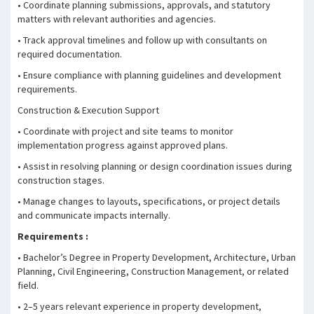
• Coordinate planning submissions, approvals, and statutory
matters with relevant authorities and agencies.
• Track approval timelines and follow up with consultants on
required documentation.
• Ensure compliance with planning guidelines and development
requirements.
Construction & Execution Support
• Coordinate with project and site teams to monitor
implementation progress against approved plans.
• Assist in resolving planning or design coordination issues during
construction stages.
• Manage changes to layouts, specifications, or project details
and communicate impacts internally.
Requirements :
• Bachelor’s Degree in Property Development, Architecture, Urban
Planning, Civil Engineering, Construction Management, or related
field.
• 2–5 years relevant experience in property development,