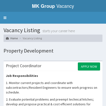
MK Group
Vacancy
Toggle
navigation
Vacancy Listing
starts your career here
Home
Vacancy Listing
Property Development
Project Coordinator
APPLY NOW
Job Responsibilities
1. Monitor current projects and coordinate with
subcontractors/Resident Engineers to ensure work progress on
schedule.
2. Evaluate potential problems and preempt technical hitches;
develop and propose practical & cost efficient solutions for