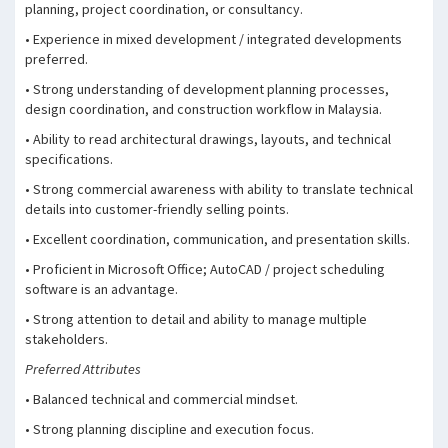
planning, project coordination, or consultancy.
• Experience in mixed development / integrated developments
preferred.
• Strong understanding of development planning processes,
design coordination, and construction workflow in Malaysia.
• Ability to read architectural drawings, layouts, and technical
specifications.
• Strong commercial awareness with ability to translate technical
details into customer-friendly selling points.
• Excellent coordination, communication, and presentation skills.
• Proficient in Microsoft Office; AutoCAD / project scheduling
software is an advantage.
• Strong attention to detail and ability to manage multiple
stakeholders.
Preferred Attributes
• Balanced technical and commercial mindset.
• Strong planning discipline and execution focus.