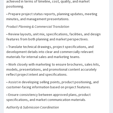
achieved in terms of timeline, cost, quality, and market
positioning.
• Prepare project status reports, planning updates, meeting
minutes, and management presentations.
Product Planning & Commercial Translation
• Review layouts, unit mix, specifications, facilities, and design
features from both planning and market perspectives.
• Translate technical drawings, project specifications, and
development details into clear and commercially relevant
materials for internal sales and marketing teams.
• Work closely with marketing to ensure brochures, sales kits,
models, presentations, and promotional content accurately
reflect project intent and specifications.
• Assist in developing selling points, product positioning, and
customer-facing information based on project features.
• Ensure consistency between approved plans, product
specifications, and market communication materials.
Authority & Submission Coordination