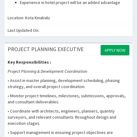
Experience in hotel project will be an added advantage
Location: Kota Kinabalu
Last Updated On:
PROJECT PLANNING EXECUTIVE
APPLY NOW
Key Responsibilities :
Project Planning & Development Coordination
• Assist in master planning, development scheduling, phasing
strategy, and overall project coordination.
• Monitor project timelines, milestones, submissions, approvals,
and consultant deliverables.
• Coordinate with architects, engineers, planners, quantity
surveyors, and relevant consultants throughout design and
execution stages.
• Support management in ensuring project objectives are